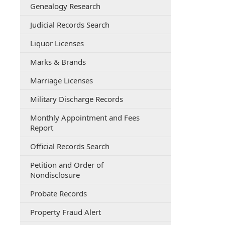
Genealogy Research
(opens
Judicial Records Search
external
Liquor Licenses
link
in
Marks & Brands
new
window)
Marriage Licenses
Military Discharge Records
Monthly Appointment and Fees
(opens
Report
PDF
(opens
Official Records Search
document)
external
Petition and Order of
link
(opens
Nondisclosure
in
external
new
Probate Records
link
window)
in
(opens
Property Fraud Alert
new
external
window)