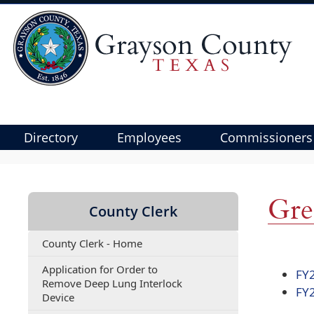
Directory
Employees
Commissioners
Use
SPACEBAR
to
Gre
County Clerk
cycle
through
County Clerk - Home
the
dropdown
Application for Order to
FY
menu
Remove Deep Lung Interlock
FY
(opens
headers
Device
PDF