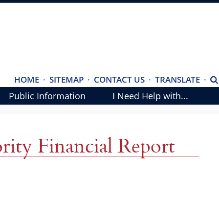
(ope
HOME
·
SITEMAP
·
CONTACT US
·
TRANSLATE
·
S
exte
Public Information
I Need Help with...
link
in
new
rity Financial Report
wind