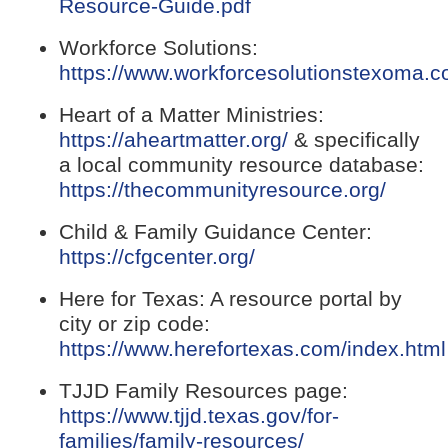
(opens
Resource-Guide.pdf
PDF
Workforce Solutions:
document)
https://www.workforcesolutionstexoma.c
(opens
Heart of a Matter Ministries:
external
(opens
https://aheartmatter.org/
& specifically
link
external
a local community resource database:
in
link
(open
https://thecommunityresource.org/
new
in
extern
window)
Child & Family Guidance Center:
new
link
(opens
https://cfgcenter.org/
window)
in
external
new
Here for Texas: A resource portal by
link
windo
city or zip code:
in
https://www.herefortexas.com/index.html
new
(opens
window)
TJJD Family Resources page:
external
https://www.tjjd.texas.gov/for-
link
(opens
families/family-resources/