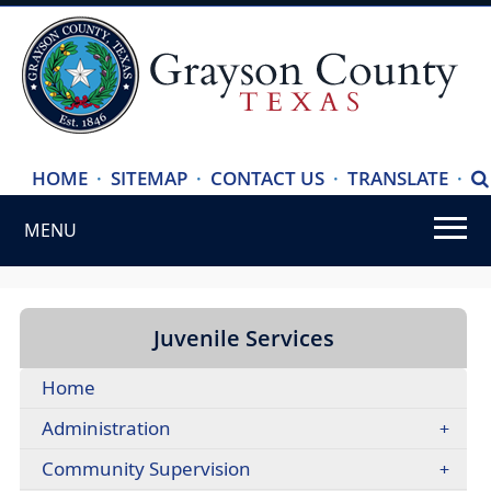
(ope
HOME
·
SITEMAP
·
CONTACT US
·
TRANSLATE
·
S
exte
MENU
link
in
Use
new
SPACEBAR
wind
to
Juvenile Services
cycle
Home
through
the
Administration
dropdown
Community Supervision
menu