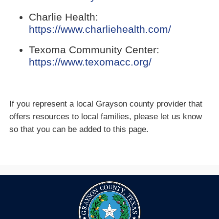
in
external
new
Charlie Health:
link
window)
(opens
https://www.charliehealth.com/
in
external
new
Texoma Community Center:
link
window)
(opens
https://www.texomacc.org/
in
external
new
link
window)
in
If you represent a local Grayson county provider that
new
offers resources to local families, please let us know
window)
so that you can be added to this page.