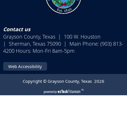
Contact us
Grayson County, Texas | 100 W. Houston
| Sherman, Texas 75090 | Main Phone: (903) 813-
4200 Hours: Mon-Fri 8am-5pm
Web Accessibility
Copyright © Grayson County, Texas
2026
(opens
ezTask
Titanium
TM
powered by
external
link
in
new
window)