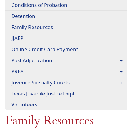
headers
Conditions of Probation
Detention
(opens
Family Resources
in
(opens
JJAEP
a
in
new
Online Credit Card Payment
a
window)
new
(opens
Post Adjudication
window)
in
PREA
a
new
Juvenile Specialty Courts
window)
(opens
Texas Juvenile Justice Dept.
external
Volunteers
link
in
Family Resources
new
window)