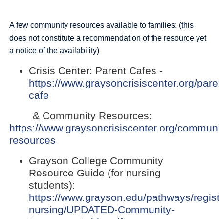
A few community resources available to families: (this
does not constitute a recommendation of the resource yet
a notice of the availability)
Crisis Center: Parent Cafes -
https://www.graysoncrisiscenter.org/pare
(opens
cafe
external
& Community Resources:
link
https://www.graysoncrisiscenter.org/communi
in
(opens
resources
new
external
window)
Grayson College Community
link
Resource Guide (for nursing
in
students):
new
https://www.grayson.edu/pathways/regis
window)
nursing/UPDATED-Community-