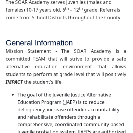
The SOAR Academy serves juveniles (males and
th
th
females) 10-17 years old, 6
– 12
grade. Referrals
come from School Districts throughout the County.
General Information
Mission Statement
-
The SOAR Academy is a
committed TEAM that will strive to provide a safe
alternative education environment that allows
students to perform at grade level that will positively
IMPACT
the student’s life.
The goal of the Juvenile Justice Alternative
Education Program (JJAEP) is to reduce
delinquency, increase offender accountability
and rehabilitate offenders through a
comprehensive, coordinated community-based
juvenile probation system. JJAEPs are authorized