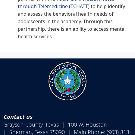
(opens
through Telemedicine (TCHATT)
to help identify
external
and assess the behavioral health needs of
link
in
adolescents in the academy. Through this
new
window)
partnership, there is an ability to access mental
health services.
Contact us
Grayson County, Texas | 100 W. Houston
| Sherman, Texas 75090 | Main Phone: (903) 813-