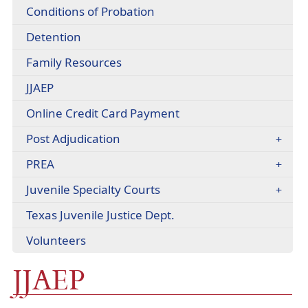
headers
Conditions of Probation
Detention
(opens
Family Resources
in
(opens
JJAEP
a
in
new
Online Credit Card Payment
a
window)
new
(opens
Post Adjudication
window)
in
PREA
a
new
Juvenile Specialty Courts
window)
(opens
Texas Juvenile Justice Dept.
external
Volunteers
link
in
JJAEP
new
window)