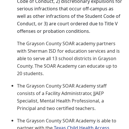
Code of Conduct, 2) discretionary expulsions for
serious infractions that occur off-campus as
well as other infractions of the Student Code of
Conduct, or 3) are court ordered due to Title V
offenses or probation conditions.
The Grayson County SOAR academy partners
with Sherman ISD for education services and is
able to serve all 13 school districts in Grayson
County. The SOAR Academy can educate up to
20 students.
The Grayson County SOAR Academy staff
consists of a Facility Administrator, JJAEP
Specialist, Mental Health Professional, a
Principal and two certified teachers.
The Grayson County SOAR Academy is able to
partner with the
Texas Child Health Access