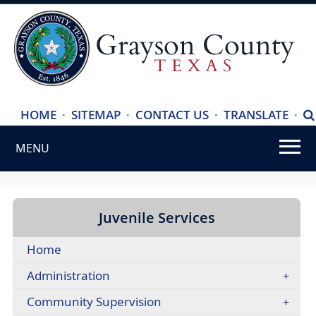
(ope
HOME
·
SITEMAP
·
CONTACT US
·
TRANSLATE
·
S
exte
MENU
link
in
Use
new
SPACEBAR
wind
to
Juvenile Services
cycle
Home
through
the
Administration
dropdown
Community Supervision
menu