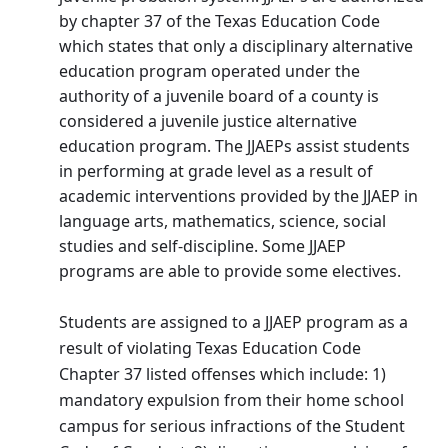
by chapter 37 of the Texas Education Code
which states that only a disciplinary alternative
education program operated under the
authority of a juvenile board of a county is
considered a juvenile justice alternative
education program. The JJAEPs assist students
in performing at grade level as a result of
academic interventions provided by the JJAEP in
language arts, mathematics, science, social
studies and self-discipline. Some JJAEP
programs are able to provide some electives.
Students are assigned to a JJAEP program as a
result of violating Texas Education Code
Chapter 37 listed offenses which include: 1)
mandatory expulsion from their home school
campus for serious infractions of the Student