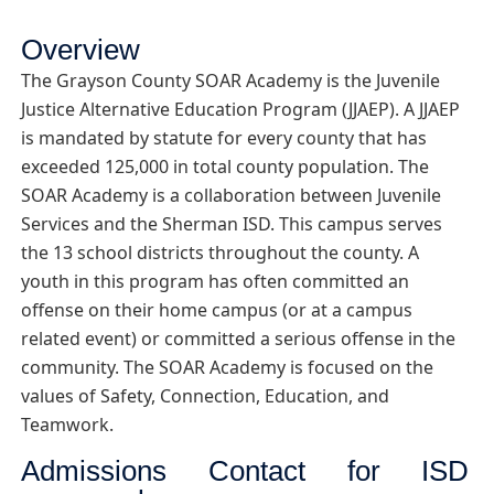
Overview
The Grayson County SOAR Academy is the Juvenile
Justice Alternative Education Program (JJAEP). A JJAEP
is mandated by statute for every county that has
exceeded 125,000 in total county population. The
SOAR Academy is a collaboration between Juvenile
Services and the Sherman ISD. This campus serves
the 13 school districts throughout the county. A
youth in this program has often committed an
offense on their home campus (or at a campus
related event) or committed a serious offense in the
community. The SOAR Academy is focused on the
values of Safety, Connection, Education, and
Teamwork.
Admissions Contact for ISD