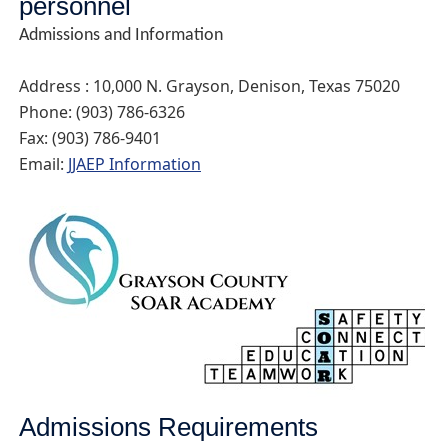
personnel
Admissions and Information
Address : 10,000 N. Grayson, Denison, Texas 75020
Phone: (903) 786-6326
Fax: (903) 786-9401
Email:
JJAEP Information
Admissions Requirements