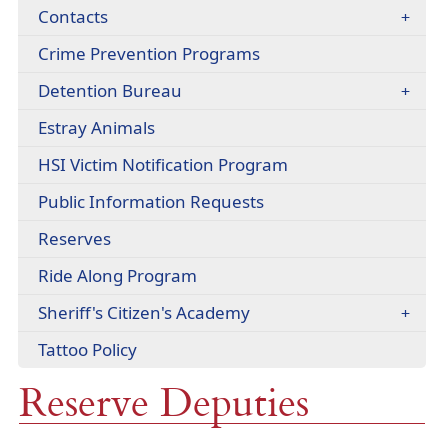
headers
Contacts
Crime Prevention Programs
Detention Bureau
Estray Animals
(opens
HSI Victim Notification Program
external
Public Information Requests
link
in
Reserves
new
window)
(opens
Ride Along Program
external
Sheriff's Citizen's Academy
link
in
(opens
Tattoo Policy
new
PDF
window)
Reserve Deputies
document)