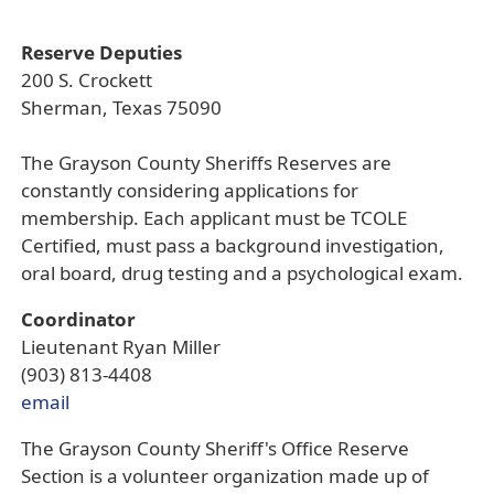
Reserve Deputies
200 S. Crockett
Sherman, Texas 75090
The Grayson County Sheriffs Reserves are
constantly considering applications for
membership. Each applicant must be TCOLE
Certified, must pass a background investigation,
oral board, drug testing and a psychological exam.
Coordinator
Lieutenant Ryan Miller
(903) 813-4408
email
The Grayson County Sheriff's Office Reserve
Section is a volunteer organization made up of