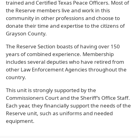
trained and Certified Texas Peace Officers. Most of
the Reserve members live and work in this
community in other professions and choose to
donate their time and expertise to the citizens of
Grayson County.
The Reserve Section boasts of having over 150
years of combined experience. Membership
includes several deputies who have retired from
other Law Enforcement Agencies throughout the
country.
This unit is strongly supported by the
Commissioners Court and the Sheriff’s Office Staff.
Each year, they financially support the needs of the
Reserve unit, such as uniforms and needed
equipment.