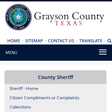
(ope
HOME
·
SITEMAP
·
CONTACT US
·
TRANSLATE
·
S
exte
MENU
link
in
Use
new
SPACEBAR
wind
to
County Sheriff
cycle
Sheriff - Home
through
the
Citizen Compliments or Complaints
dropdown
Collections
menu