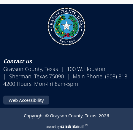
Contact us
Grayson County, Texas | 100 W. Houston
| Sherman, Texas 75090 | Main Phone: (903) 813-
4200 Hours: Mon-Fri 8am-5pm
Web Accessibility
Copyright © Grayson County, Texas
2026
(opens
ezTask
Titanium
TM
powered by