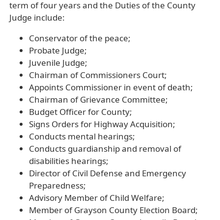
term of four years and the Duties of the County
Judge include:
Conservator of the peace;
Probate Judge;
Juvenile Judge;
Chairman of Commissioners Court;
Appoints Commissioner in event of death;
Chairman of Grievance Committee;
Budget Officer for County;
Signs Orders for Highway Acquisition;
Conducts mental hearings;
Conducts guardianship and removal of
disabilities hearings;
Director of Civil Defense and Emergency
Preparedness;
Advisory Member of Child Welfare;
Member of Grayson County Election Board;