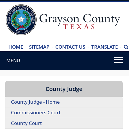
(ope
HOME
·
SITEMAP
·
CONTACT US
·
TRANSLATE
·
S
exte
MENU
link
in
Use
new
SPACEBAR
wind
to
County Judge
cycle
County Judge - Home
through
the
Commissioners Court
dropdown
County Court
menu