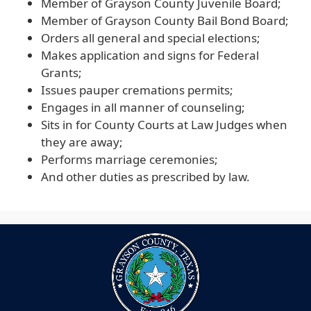
Member of Grayson County Juvenile Board;
Member of Grayson County Bail Bond Board;
Orders all general and special elections;
Makes application and signs for Federal
Grants;
Issues pauper cremations permits;
Engages in all manner of counseling;
Sits in for County Courts at Law Judges when
they are away;
Performs marriage ceremonies;
And other duties as prescribed by law.