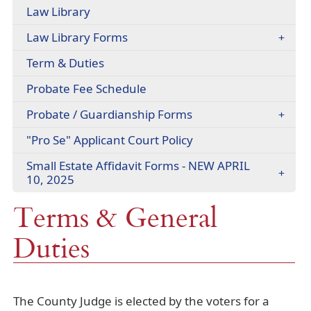
headers
Law Library
(opens
Law Library Forms
PDF
Term & Duties
document)
(opens
Probate Fee Schedule
PDF
Probate / Guardianship Forms
document)
(opens
"Pro Se" Applicant Court Policy
PDF
Small Estate Affidavit Forms - NEW APRIL
document)
10, 2025
Terms & General
Duties
The County Judge is elected by the voters for a