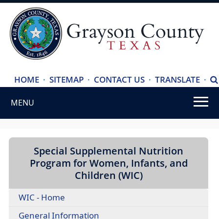
(ope
HOME
·
SITEMAP
·
CONTACT US
·
TRANSLATE
·
S
exte
MENU
link
in
Use
new
SPACEBAR
wind
to
Special Supplemental Nutrition
cycle
Program for Women, Infants, and
through
Children (WIC)
the
WIC - Home
dropdown
menu
(opens
General Information