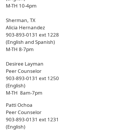
M-TH 10-4pm
Sherman, TX
Alicia Hernandez
903-893-0131 ext 1228
(English and Spanish)
M-TH 8-7pm
Desiree Layman
Peer Counselor
903-893-0131 ext 1250
(English)
M-TH 8am-7pm
Patti Ochoa
Peer Counselor
903-893-0131 ext 1231
(English)