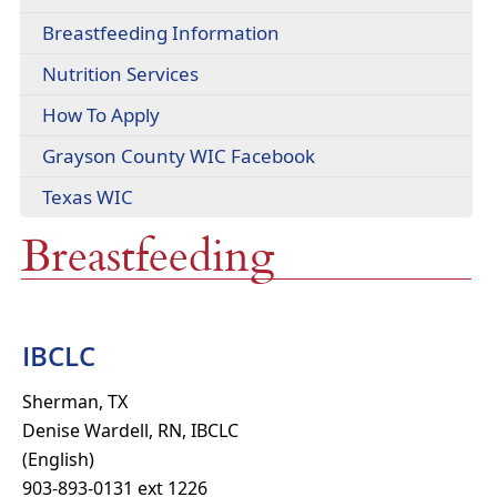
headers
PDF
Breastfeeding Information
document)
Nutrition Services
How To Apply
(opens
Grayson County WIC Facebook
external
(opens
Texas WIC
link
external
in
Breastfeeding
link
new
in
window)
new
window)
IBCLC
Sherman, TX
Denise Wardell, RN, IBCLC
(English)
903-893-0131 ext 1226