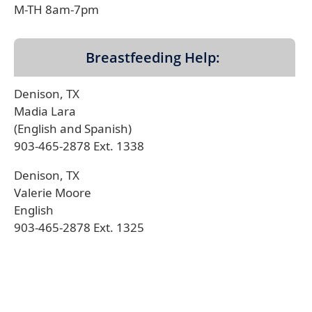
M-TH 8am-7pm
Breastfeeding Help:
Denison, TX
Madia Lara
(English and Spanish)
903-465-2878 Ext. 1338
Denison, TX
Valerie Moore
English
903-465-2878 Ext. 1325