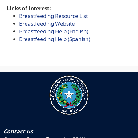
Links of Interest:
(opens
Breastfeeding Resource List
(opens
external
Breastfeeding Website
external
link
(opens
Breastfeeding Help (English)
link
in
PDF
(opens
Breastfeeding Help (Spanish)
in
new
document)
PDF
new
window)
document)
window)
Contact us