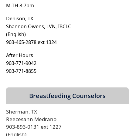
M-TH 8-7pm
Denison, TX
Shannon Owens, LVN, IBCLC
(English)
903-465-2878 ext 1324
After Hours
903-771-9042
903-771-8855
Breastfeeding Counselors
Sherman, TX
Reecesann Medrano
903-893-0131 ext 1227
(English)