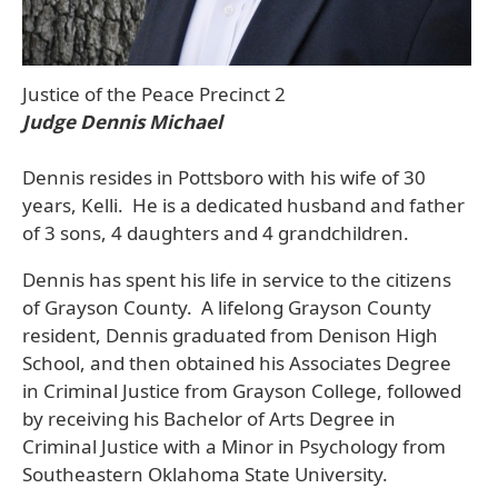
Justice of the Peace Precinct 2
Judge Dennis Michael
Dennis resides in Pottsboro with his wife of 30
years, Kelli. He is a dedicated husband and father
of 3 sons, 4 daughters and 4 grandchildren.
Dennis has spent his life in service to the citizens
of Grayson County. A lifelong Grayson County
resident, Dennis graduated from Denison High
School, and then obtained his Associates Degree
in Criminal Justice from Grayson College, followed
by receiving his Bachelor of Arts Degree in
Criminal Justice with a Minor in Psychology from
Southeastern Oklahoma State University.