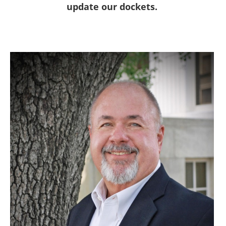
update our dockets.