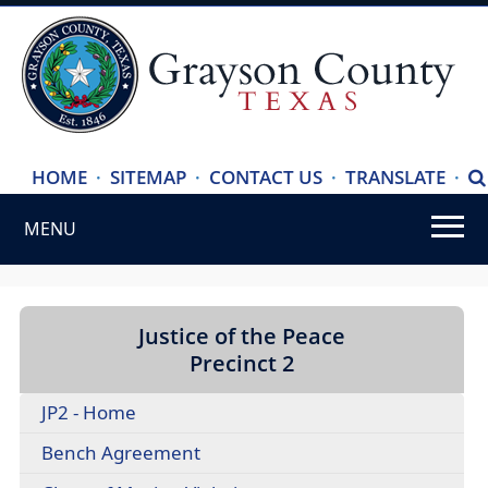
(ope
HOME
·
SITEMAP
·
CONTACT US
·
TRANSLATE
·
S
exte
MENU
link
in
Use
new
SPACEBAR
wind
to
Justice of the Peace
cycle
Precinct 2
through
JP2 - Home
the
dropdown
(opens
Bench Agreement
menu
PDF