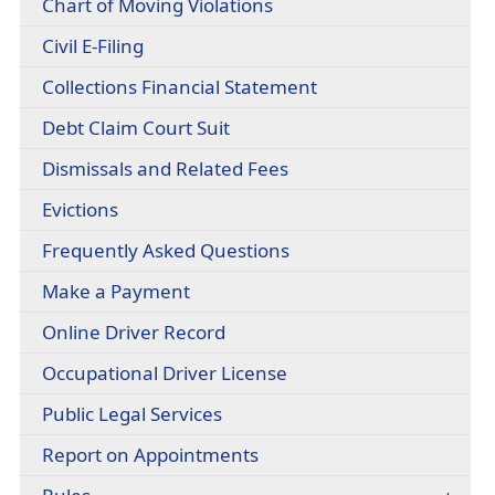
(opens
Chart of Moving Violations
headers
document)
PDF
(opens
Civil E-Filing
document)
external
(opens
Collections Financial Statement
link
PDF
in
(opens
Debt Claim Court Suit
document)
new
PDF
window)
(opens
Dismissals and Related Fees
document)
PDF
(opens
Evictions
document)
in
(opens
Frequently Asked Questions
a
PDF
new
Make a Payment
document)
window)
(opens
Online Driver Record
external
(opens
Occupational Driver License
link
PDF
in
Public Legal Services
document)
new
window)
Report on Appointments