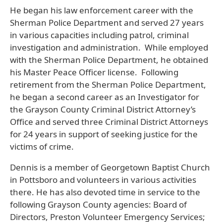
He began his law enforcement career with the
Sherman Police Department and served 27 years
in various capacities including patrol, criminal
investigation and administration. While employed
with the Sherman Police Department, he obtained
his Master Peace Officer license. Following
retirement from the Sherman Police Department,
he began a second career as an Investigator for
the Grayson County Criminal District Attorney’s
Office and served three Criminal District Attorneys
for 24 years in support of seeking justice for the
victims of crime.
Dennis is a member of Georgetown Baptist Church
in Pottsboro and volunteers in various activities
there. He has also devoted time in service to the
following Grayson County agencies: Board of
Directors, Preston Volunteer Emergency Services;