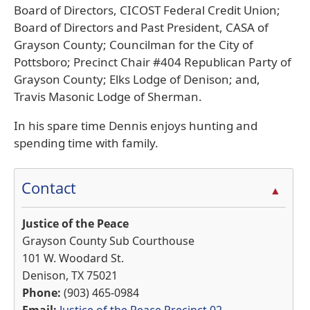
Board of Directors, CICOST Federal Credit Union;
Board of Directors and Past President, CASA of
Grayson County; Councilman for the City of
Pottsboro; Precinct Chair #404 Republican Party of
Grayson County; Elks Lodge of Denison; and,
Travis Masonic Lodge of Sherman.
In his spare time Dennis enjoys hunting and
spending time with family.
Contact
▲
Justice of the Peace
Grayson County Sub Courthouse
101 W. Woodard St.
Denison, TX 75021
Phone:
(903) 465-0984