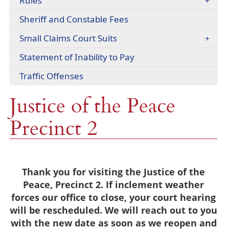
Rules
(opens
Sheriff and Constable Fees
PDF
Small Claims Court Suits
document)
(opens
Statement of Inability to Pay
PDF
Traffic Offenses
document)
Justice of the Peace
Precinct 2
Thank you for visiting the Justice of the
Peace, Precinct 2. If inclement weather
forces our office to close, your court hearing
will be rescheduled. We will reach out to you
with the new date as soon as we reopen and