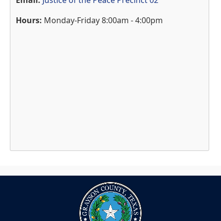
Email:
Justice of the Peace Precinct 02
Hours:
Monday-Friday 8:00am - 4:00pm
Press
the
enter
key
or
spacebar