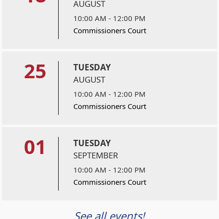
AUGUST
10:00 AM - 12:00 PM
Commissioners Court
25
TUESDAY
AUGUST
10:00 AM - 12:00 PM
Commissioners Court
01
TUESDAY
SEPTEMBER
10:00 AM - 12:00 PM
Commissioners Court
See all events!