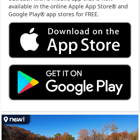
available in the online Apple App Store® and
Google Play® app stores for FREE.
(op
ext
link
in
ne
wi
(op
ext
link
in
ne
wi