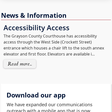
News & Information
Accessibility Access
The Grayson County Courthouse has accessibility
access through the West Side (Crockett Street)
entrance which houses a chair lift to the south annex
elevator and first floor. Elevators are available i...
Read more...
Download our app
We have expanded our communications
outreach with a mobile app that is now