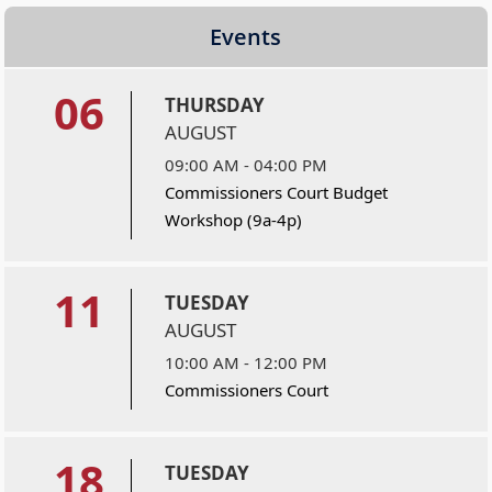
Events
06
THURSDAY
AUGUST
09:00 AM - 04:00 PM
Commissioners Court Budget
Workshop (9a-4p)
11
TUESDAY
AUGUST
10:00 AM - 12:00 PM
Commissioners Court
18
TUESDAY