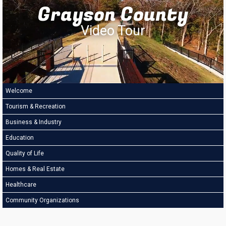
Grayson County
Video Tour
Welcome
Tourism & Recreation
Business & Industry
Education
Quality of Life
Homes & Real Estate
Healthcare
Community Organizations