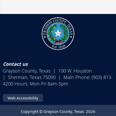
Contact us
Grayson County, Texas | 100 W. Houston
| Sherman, Texas 75090 | Main Phone: (903) 813-
4200 Hours: Mon-Fri 8am-5pm
Web Accessibility
Copyright © Grayson County, Texas
2026