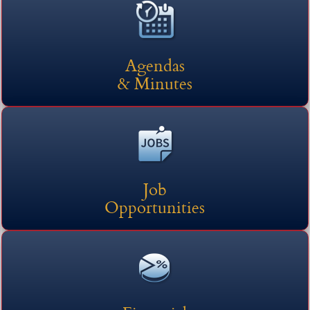
here
headers
Agendas
& Minutes
Job
Opportunities