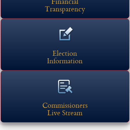
Financial
Transparency
Election
Information
Commissioners
Live Stream