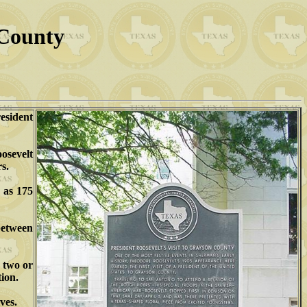
 County
resident
osevelt
s.
 as 175
between
e two or
tion.
ves.