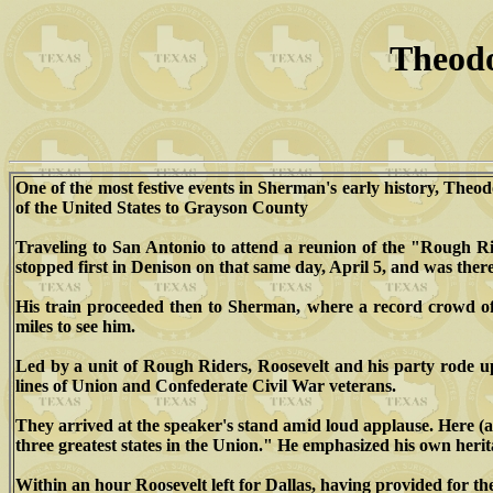
Theodo
One of the most festive events in Sherman's early history, Theod
of the United States to Grayson County
Traveling to San Antonio to attend a reunion of the "Rough Ride
stopped first in Denison on that same day, April 5, and was ther
His train proceeded then to Sherman, where a record crowd of 
miles to see him.
Led by a unit of Rough Riders, Roosevelt and his party rode u
lines of Union and Confederate Civil War veterans.
They arrived at the speaker's stand amid loud applause. Here (a
three greatest states in the Union." He emphasized his own herit
Within an hour Roosevelt left for Dallas, having provided for the