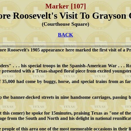
Marker [107]
re Roosevelt's Visit To Grayson
(Courthouse Square)
BACK
ore Roosevelt's 1905 appearance here marked the first visit of a P
rs" . . . his special troops in the Spanish-American War . . . Ro
e presented with a Texas-shaped floral piece from excited youngster
35,000 had come by buggy, horse, and special trains from as far
p the banner-decked streets in nine handsome carriages, passing 
t this comer) he spoke for 15minutes, praising Texas as "one of th
age from the South and North and his delight in national reunifica
 people of this area one of the most memorable occasions in their li