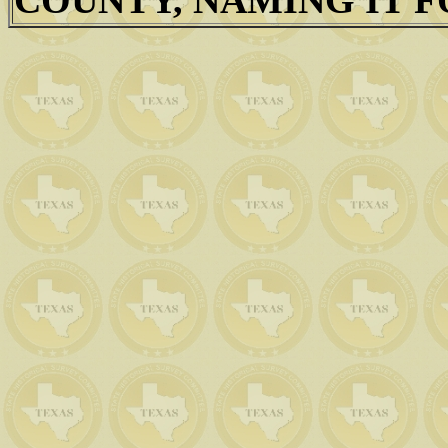
COUNTY, NAMING IT F