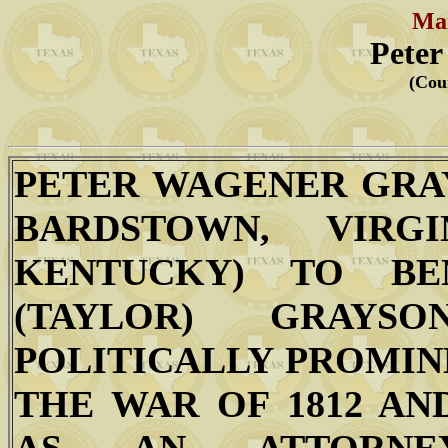
Mar
Peter
(Cou
PETER WAGENER GRAY
BARDSTOWN, VIRG
KENTUCKY) TO BE
(TAYLOR) GRAY
POLITICALLY PROMINE
THE WAR OF 1812 AN