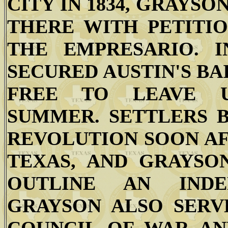
CITY IN 1834, GRAYS
THERE WITH PETITIO
THE EMPRESARIO. I
SECURED AUSTIN'S BA
FREE TO LEAVE U
SUMMER. SETTLERS 
REVOLUTION SOON AF
TEXAS, AND GRAYS
OUTLINE AN INDE
GRAYSON ALSO SERV