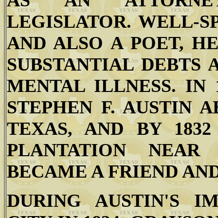
AS AN ATTORNEY
LEGISLATOR. WELL-S
AND ALSO A POET, H
SUBSTANTIAL DEBTS 
MENTAL ILLNESS. IN
STEPHEN F. AUSTIN 
TEXAS, AND BY 183
PLANTATION NEAR
BECAME A FRIEND AND
DURING AUSTIN'S I