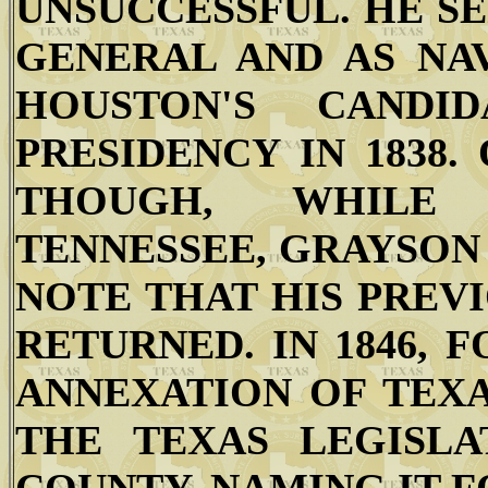
UNSUCCESSFUL. HE S
GENERAL AND AS NA
HOUSTON'S CANDI
PRESIDENCY IN 1838.
THOUGH, WHILE 
TENNESSEE, GRAYSON 
NOTE THAT HIS PREV
RETURNED. IN 1846,
ANNEXATION OF TEXA
THE TEXAS LEGISL