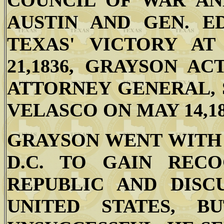
COUNCIL OF WAR AN
AUSTIN AND GEN. E
TEXAS' VICTORY AT
21,1836, GRAYSON A
ATTORNEY GENERAL, 
VELASCO ON MAY 14,18
GRAYSON WENT WITH
D.C. TO GAIN REC
REPUBLIC AND DISC
UNITED STATES, 