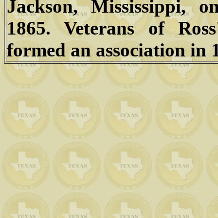
Jackson, Mississippi, 
1865. Veterans of Ross
formed an association in 