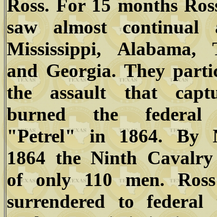
Ross. For 15 months Ros
saw almost continual 
Mississippi, Alabama, T
and Georgia. They parti
the assault that capt
burned the federal
"Petrel" in 1864. By 
1864 the Ninth Cavalry 
of only 110 men. Ross
surrendered to federal 