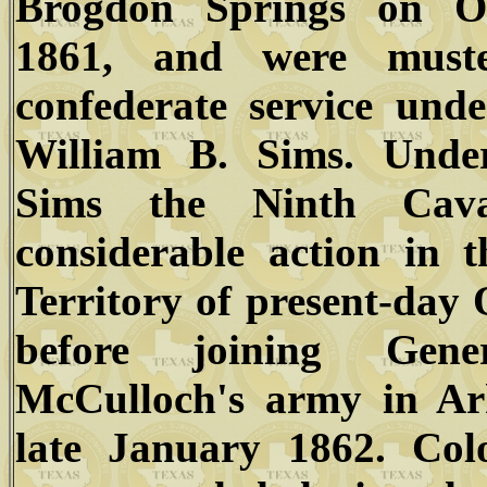
Brogdon Springs on Oc
1861, and were muste
confederate service und
William B. Sims. Unde
Sims the Ninth Cav
considerable action in 
Territory of present-da
before joining Gen
McCulloch's army in Ar
late January 1862. Col