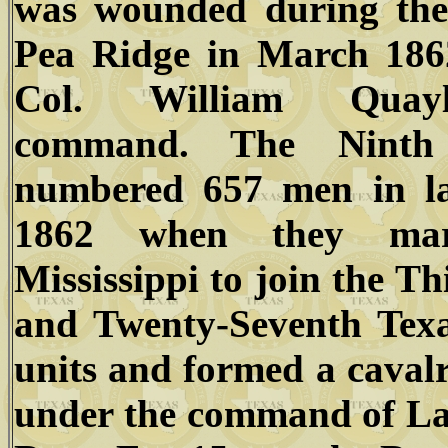
was wounded during the 
Pea Ridge in March 186
Col. William Quay
command. The Ninth
numbered 657 men in la
1862 when they mar
Mississippi to join the Th
and Twenty-Seventh Texa
units and formed a caval
under the command of La