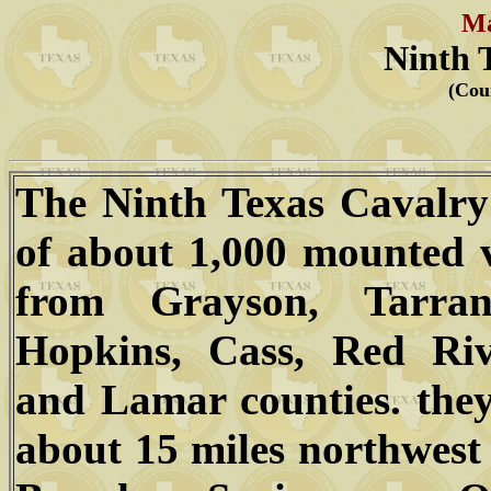
Ma
Ninth 
(Cou
The Ninth Texas Cavalry
of about 1,000 mounted 
from Grayson, Tarran
Hopkins, Cass, Red Rive
and Lamar counties. the
about 15 miles northwest 