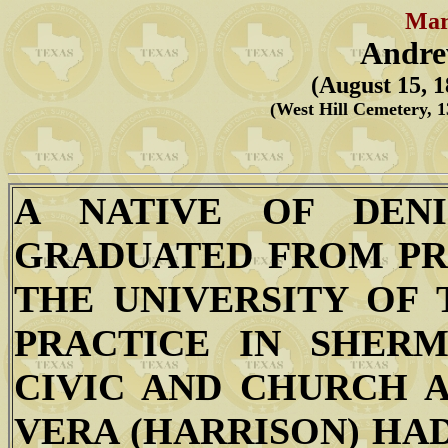
Mar
Andre
(August 15, 1
(West Hill Cemetery, 
A NATIVE OF DEN
GRADUATED FROM PR
THE UNIVERSITY OF 
PRACTICE IN SHER
CIVIC AND CHURCH A
VERA (HARRISON) HA