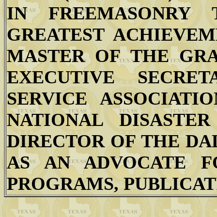
IN FREEMASONRY 
GREATEST ACHIEVEM
MASTER OF THE GRA
EXECUTIVE SECRE
SERVICE ASSOCIATIO
NATIONAL DISASTER
DIRECTOR OF THE DA
AS AN ADVOCATE F
PROGRAMS, PUBLICATI