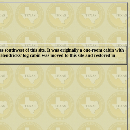
s southwest of this site. It was originally a one-room cabin with
Hendricks' log cabin was moved to this site and restored in