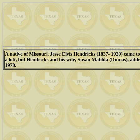
A native of Missouri, Jesse Elvis Hendricks (1837- 1920) came to
a loft, but Hendricks and his wife, Susan Matilda (Dumas), adde
1978.