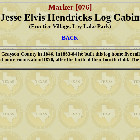
Marker [076]
Jesse Elvis Hendricks Log Cabin
(Frontier Village, Loy Lake Park)
BACK
 Grayson County in 1846. In1863-64 he built this log home five mile
d more rooms about1870, after the birth of their fourth child. The 