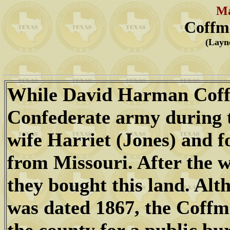
Ma
Coffm
(Layn
While David Harman Coffm
Confederate army during t
wife Harriet (Jones) and 
from Missouri. After the 
they bought this land. Alt
was dated 1867, the Coffm