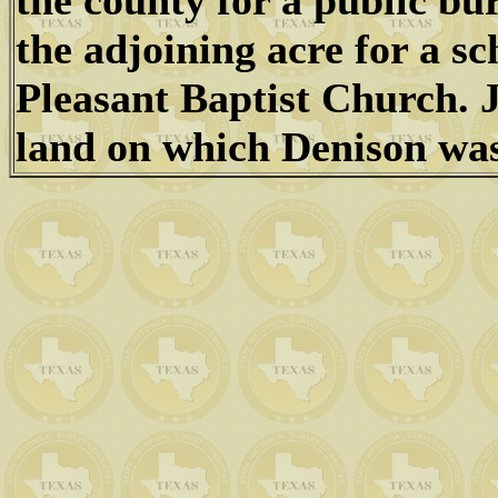
the county for a public bu
the adjoining acre for a s
Pleasant Baptist Church. 
land on which Denison was 