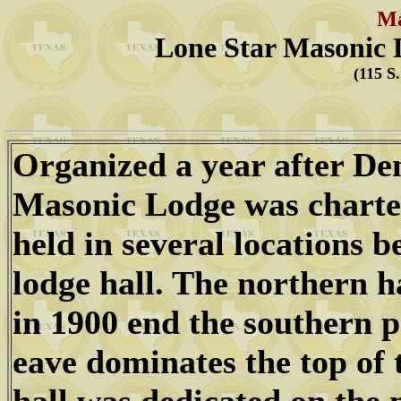
Ma
Lone Star Masonic 
(115 S
Organized a year after De
Masonic Lodge was charte
held in several locations b
lodge hall. The northern h
in 1900 end the southern p
eave dominates the top of 