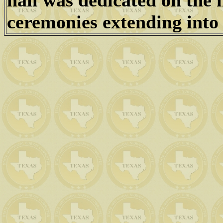
hall was dedicated on the 
ceremonies extending into