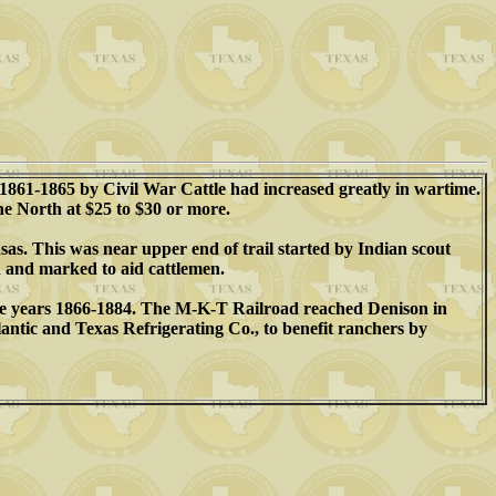
1861-1865 by Civil War Cattle had increased greatly in wartime.
the North at $25 to $30 or more.
as. This was near upper end of trail started by Indian scout
 and marked to aid cattlemen.
 the years 1866-1884. The M-K-T Railroad reached Denison in
antic and Texas Refrigerating Co., to benefit ranchers by