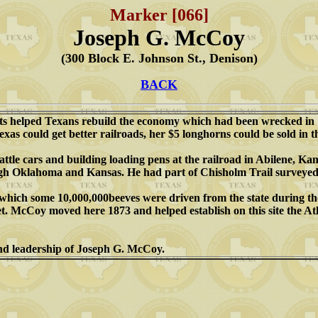
Marker [066]
Joseph G. McCoy
(300 Block E. Johnson St., Denison)
BACK
kets helped Texans rebuild the economy which had been wrecked in 
exas could get better railroads, her $5 longhorns could be sold in 
tle cars and building loading pens at the railroad in Abilene, Kans
ugh Oklahoma and Kansas. He had part of Chisholm Trail surveyed
er which some 10,000,000beeves were driven from the state during
t. McCoy moved here 1873 and helped establish on this site the Atl
 and leadership of Joseph G. McCoy.