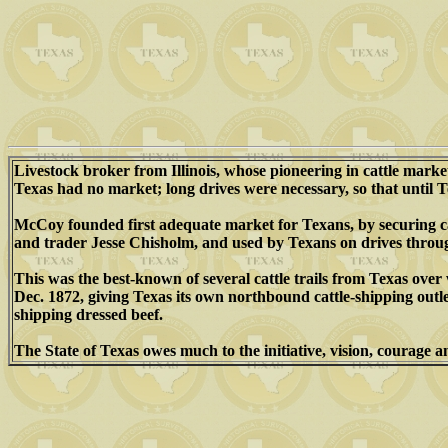
Livestock broker from Illinois, whose pioneering in cattle mar
Texas had no market; long drives were necessary, so that until T
McCoy founded first adequate market for Texans, by securing cat
and trader Jesse Chisholm, and used by Texans on drives thro
This was the best-known of several cattle trails from Texas ov
Dec. 1872, giving Texas its own northbound cattle-shipping outle
shipping dressed beef.
The State of Texas owes much to the initiative, vision, courage