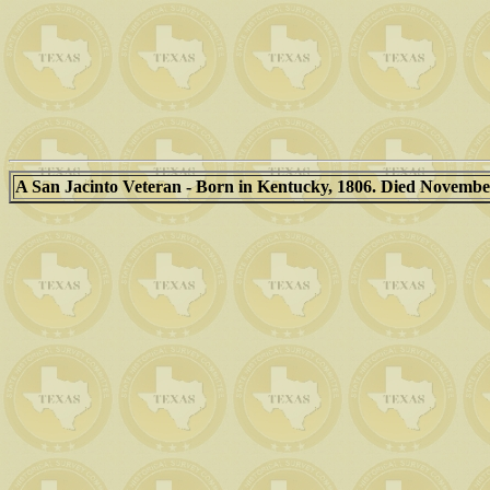
A San Jacinto Veteran - Born in Kentucky, 1806. Died November