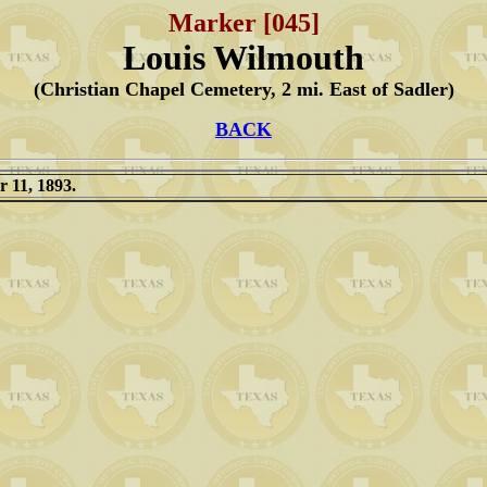
Marker [045]
Louis Wilmouth
(Christian Chapel Cemetery, 2 mi. East of Sadler)
BACK
 11, 1893.