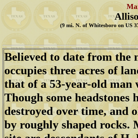
Mar
Allis
(9 mi. N. of Whitesboro on US 37
Believed to date from the 
occupies three acres of la
that of a 53-year-old man
Though some headstones h
destroyed over time, and 
by roughly shaped rocks. M