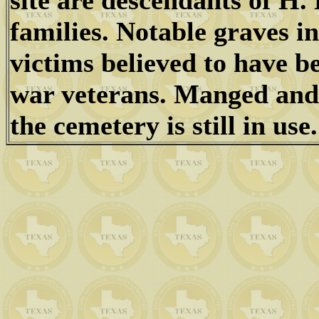
site are descendants of H. 
families. Notable graves in
victims believed to have b
war veterans. Manged and
the cemetery is still in use.