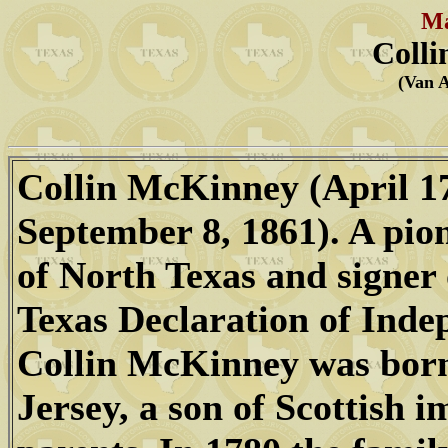
Ma
Coll
(Van 
Collin McKinney (April 17
September 8, 1861). A pio
of North Texas and signer 
Texas Declaration of Inde
Collin McKinney was bor
Jersey, a son of Scottish 