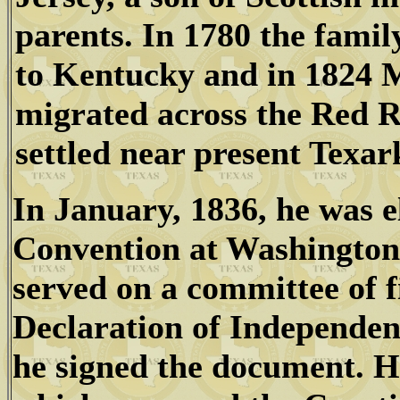
parents. In 1780 the fami
to Kentucky and in 1824
migrated across the Red R
settled near present Texar
In January, 1836, he was e
Convention at Washington
served on a committee of f
Declaration of Independe
he signed the document. H