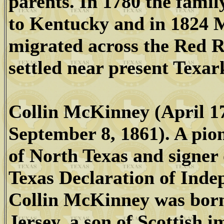
parents. In 1780 the fami
to Kentucky and in 1824
migrated across the Red R
settled near present Texar
Collin McKinney (April 17
September 8, 1861). A pio
of North Texas and signer 
Texas Declaration of Inde
Collin McKinney was bor
Jersey, a son of Scottish 