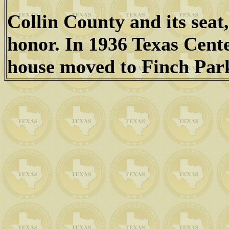
Collin County and its sea
honor. In 1936 Texas Cent
house moved to Finch Par