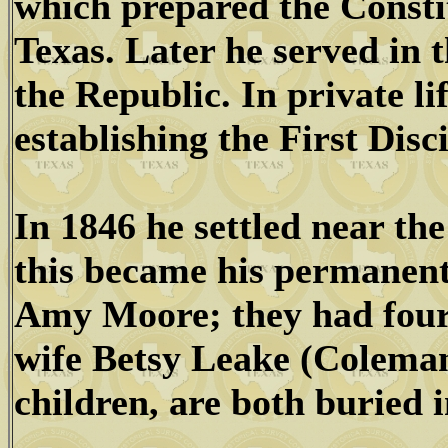
which prepared the Constit
Texas. Later he served in 
the Republic. In private l
establishing the First Disc
In 1846 he settled near th
this became his permanent
Amy Moore; they had four 
wife Betsy Leake (Colema
children, are both buried i