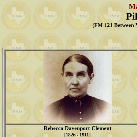
Ma
Pi
(FM 121 Between V
Rebecca Davenport Clement
[1826 - 1911]