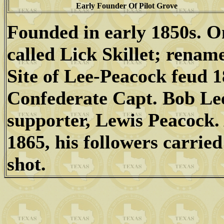
Early Founder Of Pilot Grove
Founded in early 1850s. 
called Lick Skillet; renam
Site of Lee-Peacock feud 
Confederate Capt. Bob Lee
supporter, Lewis Peacock.
1865, his followers carried
shot.