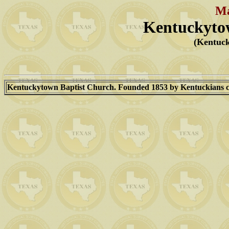
Ma
Kentuckyto
(Kentuc
Kentuckytown Baptist Church. Founded 1853 by Kentuckians com